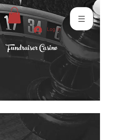
Log In
Fundraiser Casino