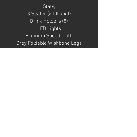
Stats;
8 Seater (6.5ft x 4ft)
Drink Holders (8)
LED Lights
Platinum Speed Cloth
Grey Foldable Wishbone Legs
Notes;
Table is in
general decent condition with a
few marks/ small tears in vinyl
rail. Speed cloth is quite grubby
and would require professional
clean. Racetrack and LED in
good condition. Baseboard few
chips and dings.
SOLD AS SEEN