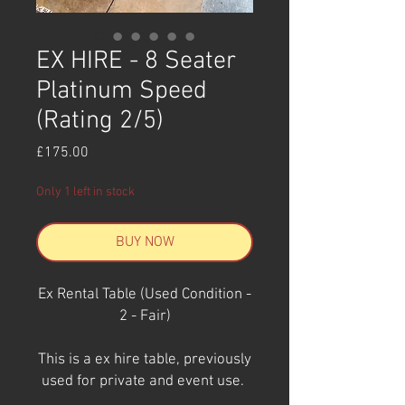
EX HIRE - 8 Seater
Platinum Speed
(Rating 2/5)
Price
£175.00
Only 1 left in stock
BUY NOW
Ex Rental Table (Used Condition -
2 - Fair)
This is a ex hire table, previously
used for private and event use.