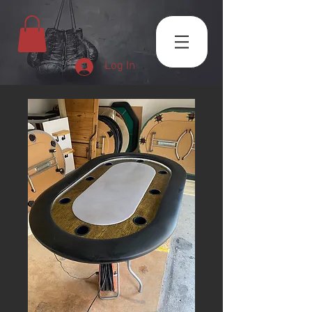
Log In