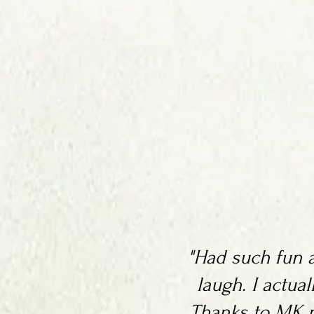
"Had such fun 
laugh. I actua
Thanks to MK p