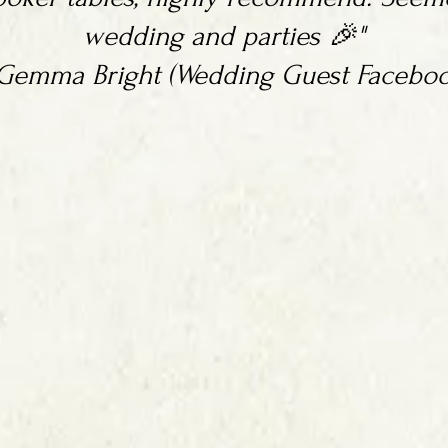
wedding and parties 🎉"
 Gemma Bright (Wedding Guest Faceboo