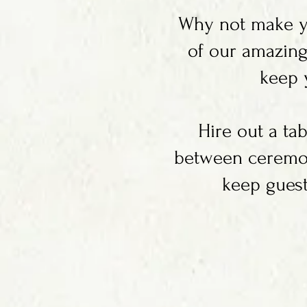
Why not make yo
of our amazing 
keep 
Hire out a tab
between ceremon
keep guest