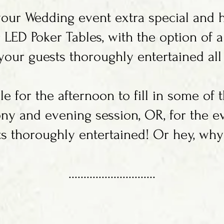
ur Wedding event extra special and 
LED Poker Tables, with the option of a
your guests thoroughly entertained all 
le for the afternoon to fill in some of 
y and evening session, OR, for the ev
s thoroughly entertained! Or hey, why
.............................