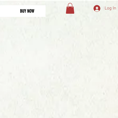
Log In
BUY NOW