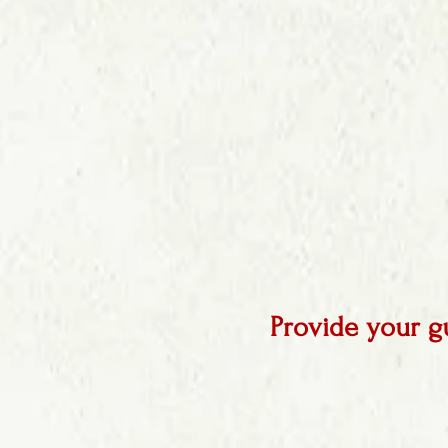
Provide your g