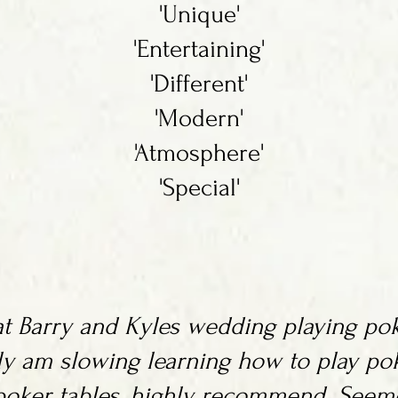
'Unique'
'Entertaining​'
'Different'
'Modern'
'Atmosphere'
'Special'
at Barry and Kyles wedding playing pok
lly am slowing learning how to play p
oker tables, highly recommend. Seeme