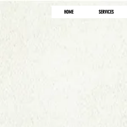
HOME
SERVICES