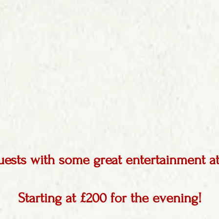
uests with some great entertainment a
Starting at £200 for the evening!