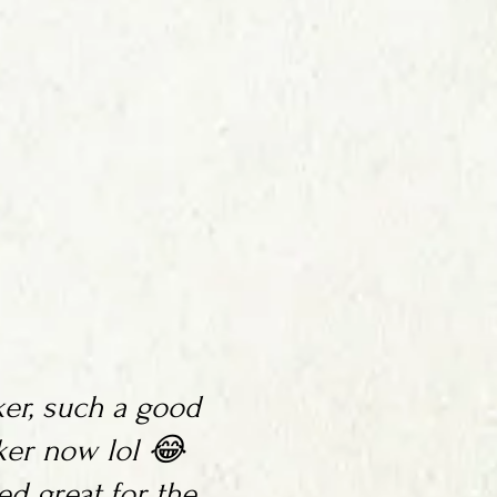
er, such a good
oker now lol 😂
d great for the