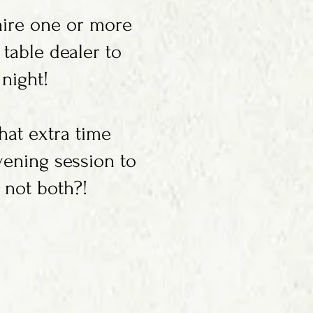
hire one or more
 table dealer to
night!
that extra time
ening session to
 not both?!