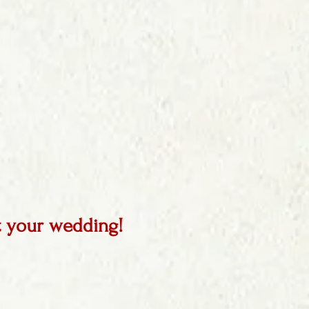
t your wedding!