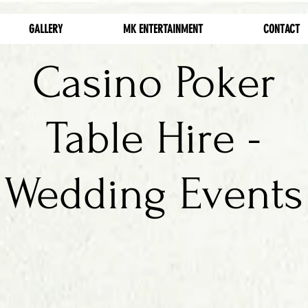
GALLERY
MK ENTERTAINMENT
CONTACT
Casino Poker
Table Hire -
Wedding Events